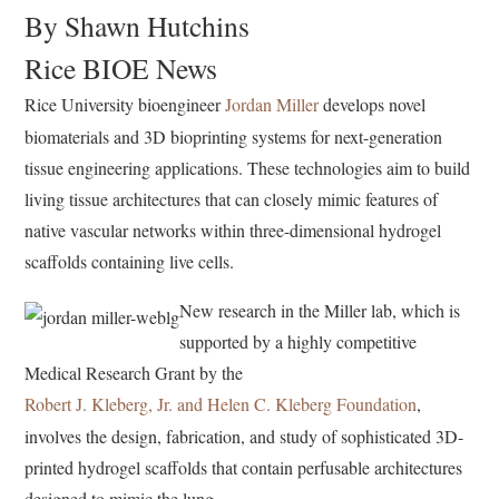
By Shawn Hutchins
Rice BIOE News
Rice University bioengineer
Jordan Miller
develops novel
biomaterials and 3D bioprinting systems for next-generation
tissue engineering applications. These technologies aim to build
living tissue architectures that can closely mimic features of
native vascular networks within three-dimensional hydrogel
scaffolds containing live cells.
New research in the Miller lab, which is
supported by a highly competitive
Medical Research Grant by the
Robert J. Kleberg, Jr. and Helen C. Kleberg Foundation
,
involves the design, fabrication, and study of sophisticated 3D-
printed hydrogel scaffolds that contain perfusable architectures
designed to mimic the lung.