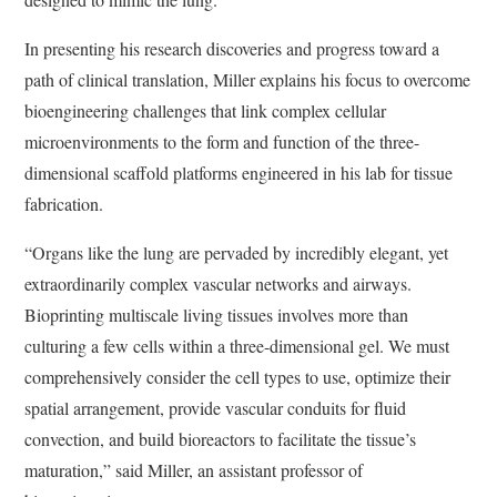
In presenting his research discoveries and progress toward a
path of clinical translation, Miller explains his focus to overcome
bioengineering challenges that link complex cellular
microenvironments to the form and function of the three-
dimensional scaffold platforms engineered in his lab for tissue
fabrication.
“Organs like the lung are pervaded by incredibly elegant, yet
extraordinarily complex vascular networks and airways.
Bioprinting multiscale living tissues involves more than
culturing a few cells within a three-dimensional gel. We must
comprehensively consider the cell types to use, optimize their
spatial arrangement, provide vascular conduits for fluid
convection, and build bioreactors to facilitate the tissue’s
maturation,” said Miller, an assistant professor of