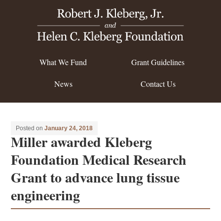
What We Fund
Grant Guidelines
News
Contact Us
Posted on
January 24, 2018
Miller awarded Kleberg
Foundation Medical Research
Grant to advance lung tissue
engineering