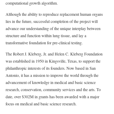
computational growth algorithm.
Although the ability to reproduce replacement human organs
lies in the future, successful completion of the project will
advance our understanding of the unique interplay between
structure and function within lung tissue, and lay a
transformative foundation for pre-clinical testing.
The Robert J. Kleberg, Jr. and Helen C. Kleberg Foundation
was established in 1950 in Kingsville, Texas, to support the
philanthropic interests of its founders. Now based in San
Antonio, it has a mission to improve the world through the
advancement of knowledge in medical and basic science
research, conservation, community services and the arts. To
date, over $302M in grants has been awarded with a major
focus on medical and basic science research.