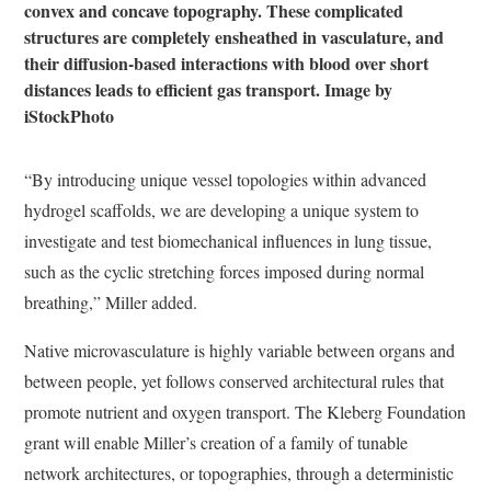
convex and concave topography. These complicated
structures are completely ensheathed in vasculature, and
their diffusion-based interactions with blood over short
distances leads to efficient gas transport. Image by
iStockPhoto
“By introducing unique vessel topologies within advanced
hydrogel scaffolds, we are developing a unique system to
investigate and test biomechanical influences in lung tissue,
such as the cyclic stretching forces imposed during normal
breathing,” Miller added.
Native microvasculature is highly variable between organs and
between people, yet follows conserved architectural rules that
promote nutrient and oxygen transport. The Kleberg Foundation
grant will enable Miller’s creation of a family of tunable
network architectures, or topographies, through a deterministic