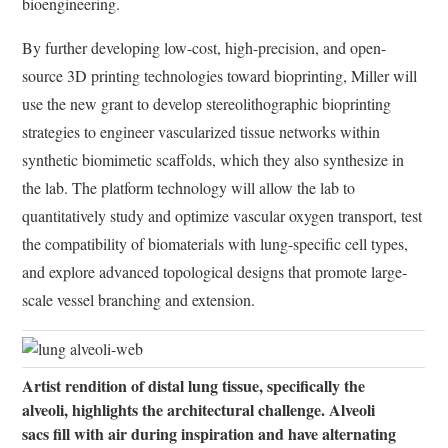
bioengineering.
By further developing low-cost, high-precision, and open-
source 3D printing technologies toward bioprinting, Miller will
use the new grant to develop stereolithographic bioprinting
strategies to engineer vascularized tissue networks within
synthetic biomimetic scaffolds, which they also synthesize in
the lab. The platform technology will allow the lab to
quantitatively study and optimize vascular oxygen transport, test
the compatibility of biomaterials with lung-specific cell types,
and explore advanced topological designs that promote large-
scale vessel branching and extension.
Artist rendition of distal lung tissue, specifically the
alveoli, highlights the architectural challenge. Alveoli
sacs fill with air during inspiration and have alternating