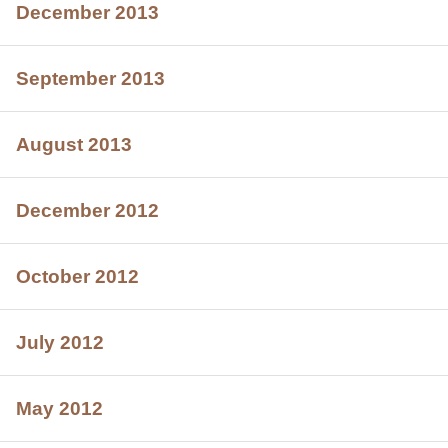
December 2013
September 2013
August 2013
December 2012
October 2012
July 2012
May 2012