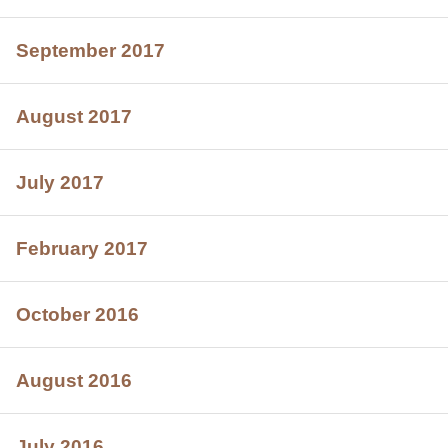
September 2017
August 2017
July 2017
February 2017
October 2016
August 2016
July 2016