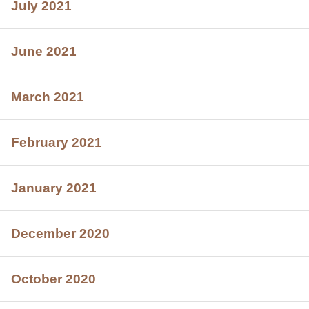
July 2021
June 2021
March 2021
February 2021
January 2021
December 2020
October 2020