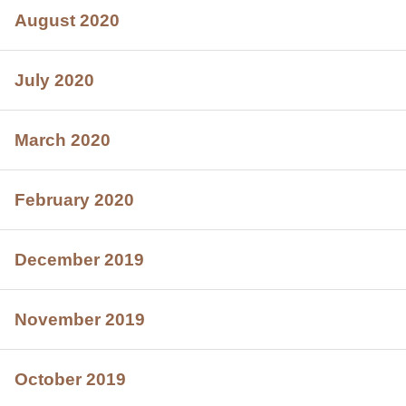
August 2020
July 2020
March 2020
February 2020
December 2019
November 2019
October 2019