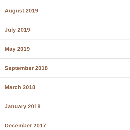
August 2019
July 2019
May 2019
September 2018
March 2018
January 2018
December 2017