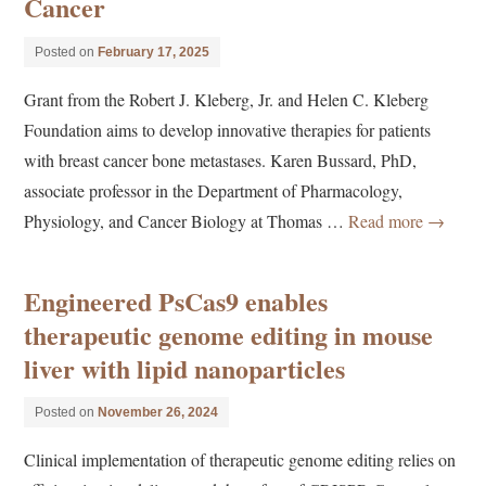
Cancer
Posted on
February 17, 2025
Grant from the Robert J. Kleberg, Jr. and Helen C. Kleberg
Foundation aims to develop innovative therapies for patients
with breast cancer bone metastases. Karen Bussard, PhD,
associate professor in the Department of Pharmacology,
Physiology, and Cancer Biology at Thomas …
Read more
→
Engineered PsCas9 enables
therapeutic genome editing in mouse
liver with lipid nanoparticles
Posted on
November 26, 2024
Clinical implementation of therapeutic genome editing relies on