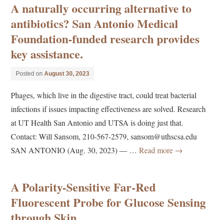
A naturally occurring alternative to
antibiotics? San Antonio Medical
Foundation-funded research provides
key assistance.
Posted on
August 30, 2023
Phages, which live in the digestive tract, could treat bacterial
infections if issues impacting effectiveness are solved. Research
at UT Health San Antonio and UTSA is doing just that.
Contact: Will Sansom, 210-567-2579, sansom@uthscsa.edu
SAN ANTONIO (Aug. 30, 2023) — …
Read more
→
A Polarity-Sensitive Far-Red
Fluorescent Probe for Glucose Sensing
through Skin