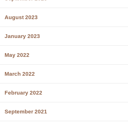
August 2023
January 2023
May 2022
March 2022
February 2022
September 2021