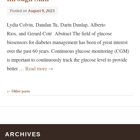
Posted on
August 9, 2023
Lydia Colvin, Dandan Tu, Darin Dunlap, Alberto
Rios, and Gerard Coté Abstract The field of glucose
biosensors for diabetes management has been of great interest
over the past 60 years. Continuous glucose monitoring (CGM)
is important to continuously track the glucose level to provide
better …
Read more
→
Post navigation
←
Older posts
ARCHIVES