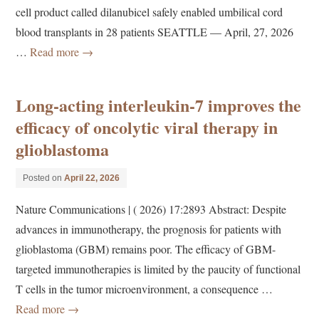
cell product called dilanubicel safely enabled umbilical cord
blood transplants in 28 patients SEATTLE — April, 27, 2026
…
Read more
→
Long-acting interleukin-7 improves the
efficacy of oncolytic viral therapy in
glioblastoma
Posted on
April 22, 2026
Nature Communications | ( 2026) 17:2893 Abstract: Despite
advances in immunotherapy, the prognosis for patients with
glioblastoma (GBM) remains poor. The efficacy of GBM-
targeted immunotherapies is limited by the paucity of functional
T cells in the tumor microenvironment, a consequence …
Read more
→