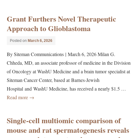
Grant Furthers Novel Therapeutic
Approach to Glioblastoma
Posted on
March 6, 2026
By Siteman Communications | March 6, 2026 Milan G.
Chheda, MD, an associate professor of medicine in the Division
of Oncology at WashU Medicine and a brain tumor specialist at
Siteman Cancer Center, based at Barnes-Jewish
Hospital and WashU Medicine, has received a nearly $1.5 …
Read more
→
Single-cell multiomic comparison of
mouse and rat spermatogenesis reveals