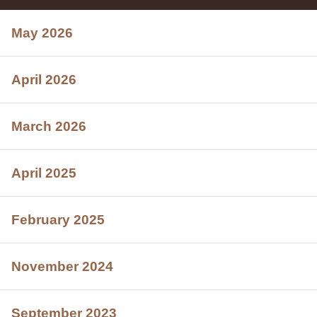
May 2026
April 2026
March 2026
April 2025
February 2025
November 2024
September 2023