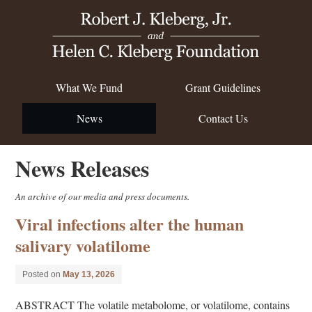
What We Fund
Grant Guidelines
News
Contact Us
News Releases
An archive of our media and press documents.
Viral infections alter the human
salivary volatilome
Posted on
May 13, 2026
ABSTRACT The volatile metabolome, or volatilome, contains