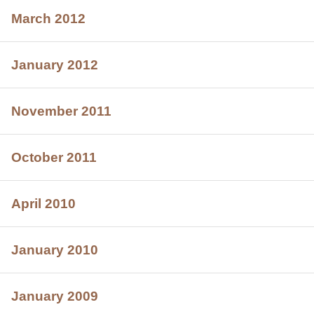
March 2012
January 2012
November 2011
October 2011
April 2010
January 2010
January 2009