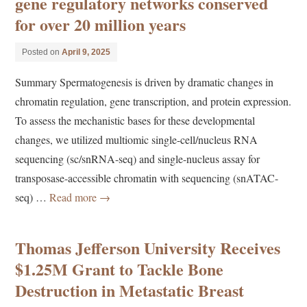
gene regulatory networks conserved
for over 20 million years
Posted on
April 9, 2025
Summary Spermatogenesis is driven by dramatic changes in
chromatin regulation, gene transcription, and protein expression.
To assess the mechanistic bases for these developmental
changes, we utilized multiomic single-cell/nucleus RNA
sequencing (sc/snRNA-seq) and single-nucleus assay for
transposase-accessible chromatin with sequencing (snATAC-
seq) …
Read more
→
Thomas Jefferson University Receives
$1.25M Grant to Tackle Bone
Destruction in Metastatic Breast