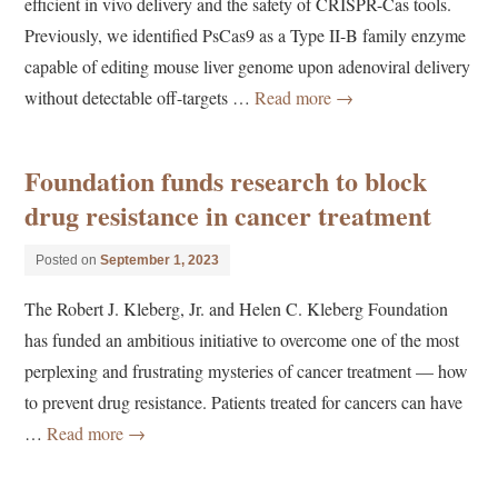
efficient in vivo delivery and the safety of CRISPR-Cas tools.
Previously, we identified PsCas9 as a Type II-B family enzyme
capable of editing mouse liver genome upon adenoviral delivery
without detectable off-targets …
Read more
→
Foundation funds research to block
drug resistance in cancer treatment
Posted on
September 1, 2023
The Robert J. Kleberg, Jr. and Helen C. Kleberg Foundation
has funded an ambitious initiative to overcome one of the most
perplexing and frustrating mysteries of cancer treatment — how
to prevent drug resistance. Patients treated for cancers can have
…
Read more
→