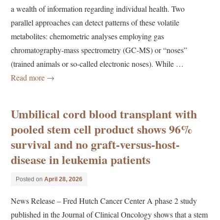
a wealth of information regarding individual health. Two
parallel approaches can detect patterns of these volatile
metabolites: chemometric analyses employing gas
chromatography-mass spectrometry (GC-MS) or “noses”
(trained animals or so-called electronic noses). While …
Read more
→
Umbilical cord blood transplant with
pooled stem cell product shows 96%
survival and no graft-versus-host-
disease in leukemia patients
Posted on
April 28, 2026
News Release – Fred Hutch Cancer Center A phase 2 study
published in the Journal of Clinical Oncology shows that a stem