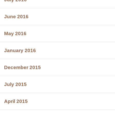
June 2016
May 2016
January 2016
December 2015
July 2015
April 2015