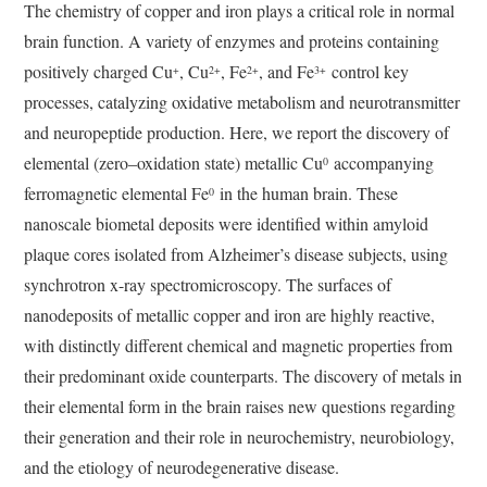
The chemistry of copper and iron plays a critical role in normal
brain function. A variety of enzymes and proteins containing
positively charged Cu
, Cu
, Fe
, and Fe
control key
+
2+
2+
3+
processes, catalyzing oxidative metabolism and neurotransmitter
and neuropeptide production. Here, we report the discovery of
elemental (zero–oxidation state) metallic Cu
accompanying
0
ferromagnetic elemental Fe
in the human brain. These
0
nanoscale biometal deposits were identified within amyloid
plaque cores isolated from Alzheimer’s disease subjects, using
synchrotron x-ray spectromicroscopy. The surfaces of
nanodeposits of metallic copper and iron are highly reactive,
with distinctly different chemical and magnetic properties from
their predominant oxide counterparts. The discovery of metals in
their elemental form in the brain raises new questions regarding
their generation and their role in neurochemistry, neurobiology,
and the etiology of neurodegenerative disease.