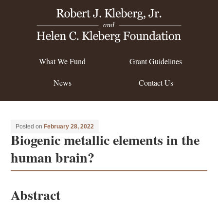
What We Fund
Grant Guidelines
News
Contact Us
Posted on
February 28, 2022
Biogenic metallic elements in the
human brain?
Abstract