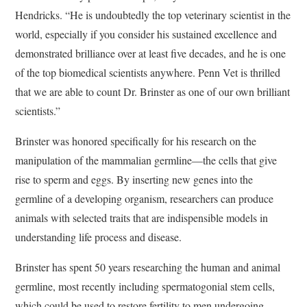
Hendricks. “He is undoubtedly the top veterinary scientist in the
world, especially if you consider his sustained excellence and
demonstrated brilliance over at least five decades, and he is one
of the top biomedical scientists anywhere. Penn Vet is thrilled
that we are able to count Dr. Brinster as one of our own brilliant
scientists.”
Brinster was honored specifically for his research on the
manipulation of the mammalian germline—the cells that give
rise to sperm and eggs. By inserting new genes into the
germline of a developing organism, researchers can produce
animals with selected traits that are indispensible models in
understanding life process and disease.
Brinster has spent 50 years researching the human and animal
germline, most recently including spermatogonial stem cells,
which could be used to restore fertility to men undergoing