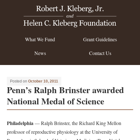
What We Fund
Grant Guidelines
News
Contact Us
Posted on
October 10, 2011
Penn’s Ralph Brinster awarded
National Medal of Science
Philadelphia
— Ralph Brinster, the Richard King Mellon
professor of reproductive physiology at the University of