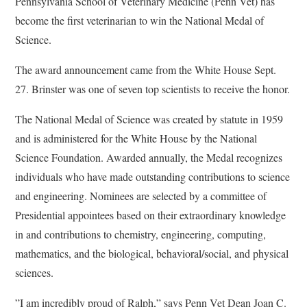
Pennsylvania School of Veterinary Medicine (Penn Vet) has
become the first veterinarian to win the National Medal of
Science.
The award announcement came from the White House Sept.
27. Brinster was one of seven top scientists to receive the honor.
The National Medal of Science was created by statute in 1959
and is administered for the White House by the National
Science Foundation. Awarded annually, the Medal recognizes
individuals who have made outstanding contributions to science
and engineering. Nominees are selected by a committee of
Presidential appointees based on their extraordinary knowledge
in and contributions to chemistry, engineering, computing,
mathematics, and the biological, behavioral/social, and physical
sciences.
”I am incredibly proud of Ralph,” says Penn Vet Dean Joan C.