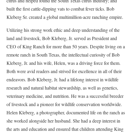
citrus and helped found the South Texas citrus industry; and
built the first cattle-dipping vats to combat fever ticks. Bob
Kleberg Sr. created a global multimillion-acre ranching empire.
Utilizing his strong work ethic and deep understanding of the
land and livestock, Bob Kleberg, Jr. served as President and
CEO of King Ranch for more than 50 years. Despite living on a
remote ranch in South Texas, the intellectual curiosity of Bob
Kleberg, Jr. and his wife, Helen, was a driving force for them.
Both were avid readers and strived for excellence in all of their
endeavors. Bob Kleberg, Jr. had a lifelong interest in wildlife
research and natural habitat stewardship, as well as genetics,
veterinary medicine, and nutrition. He was a successful breeder
of livestock and a pioneer for wildlife conservation worldwide.
Helen Kleberg, a photographer, documented life on the ranch as
she worked alongside her husband. She had a deep interest in
the arts and education and ensured that children attending King