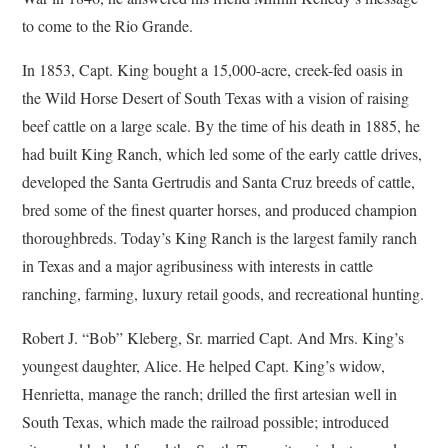
to come to the Rio Grande.
In 1853, Capt. King bought a 15,000-acre, creek-fed oasis in
the Wild Horse Desert of South Texas with a vision of raising
beef cattle on a large scale. By the time of his death in 1885, he
had built King Ranch, which led some of the early cattle drives,
developed the Santa Gertrudis and Santa Cruz breeds of cattle,
bred some of the finest quarter horses, and produced champion
thoroughbreds. Today’s King Ranch is the largest family ranch
in Texas and a major agribusiness with interests in cattle
ranching, farming, luxury retail goods, and recreational hunting.
Robert J. “Bob” Kleberg, Sr. married Capt. And Mrs. King’s
youngest daughter, Alice. He helped Capt. King’s widow,
Henrietta, manage the ranch; drilled the first artesian well in
South Texas, which made the railroad possible; introduced