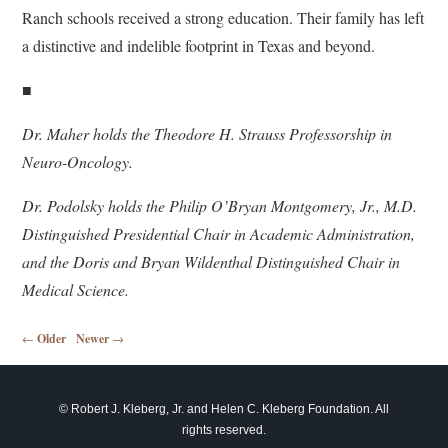
Ranch schools received a strong education. Their family has left
a distinctive and indelible footprint in Texas and beyond.
■
Dr. Maher holds the Theodore H. Strauss Professorship in
Neuro-Oncology.
Dr. Podolsky holds the Philip O’Bryan Montgomery, Jr., M.D.
Distinguished Presidential Chair in
Academic Administration,
and the Doris and Bryan Wildenthal Distinguished Chair in
Medical Science.
Post navigation
←
Older
Newer
→
© Robert J. Kleberg, Jr. and Helen C. Kleberg Foundation. All
rights reserved.