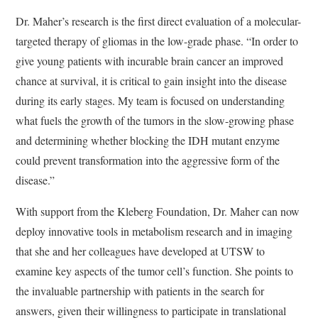
Dr. Maher’s research is the first direct evaluation of a molecular-
targeted therapy of gliomas in the low-grade phase. “In order to
give young patients with incurable brain cancer an improved
chance at survival, it is critical to gain insight into the disease
during its early stages. My team is focused on understanding
what fuels the growth of the tumors in the slow-growing phase
and determining whether blocking the IDH mutant enzyme
could prevent transformation into the aggressive form of the
disease.”
With support from the Kleberg Foundation, Dr. Maher can now
deploy innovative tools in metabolism research and in imaging
that she and her colleagues have developed at UTSW to
examine key aspects of the tumor cell’s function. She points to
the invaluable partnership with patients in the search for
answers, given their willingness to participate in translational