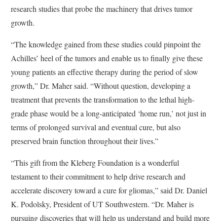
research studies that probe the machinery that drives tumor
growth.
“The knowledge gained from these studies could pinpoint the
Achilles’ heel of the tumors and enable us to finally give these
young patients an effective therapy during the period of slow
growth,” Dr. Maher said. “Without question, developing a
treatment that prevents the transformation to the lethal high-
grade phase would be a long-anticipated ‘home run,’ not just in
terms of prolonged survival and eventual cure, but also
preserved brain function throughout their lives.”
“This gift from the Kleberg Foundation is a wonderful
testament to their commitment to help drive research and
accelerate discovery toward a cure for gliomas,” said Dr. Daniel
K. Podolsky, President of UT Southwestern. “Dr. Maher is
pursuing discoveries that will help us understand and build more