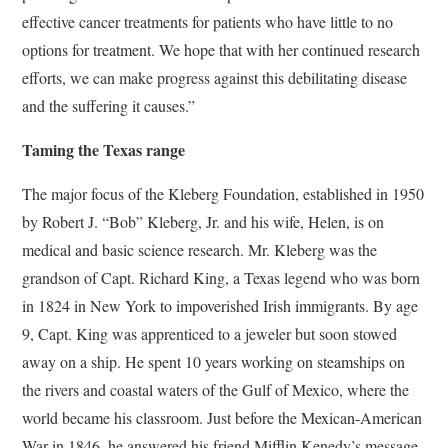
effective cancer treatments for patients who have little to no
options for treatment. We hope that with her continued research
efforts, we can make progress against this debilitating disease
and the suffering it causes.”
Taming the Texas range
The major focus of the Kleberg Foundation, established in 1950
by Robert J. “Bob” Kleberg, Jr. and his wife, Helen, is on
medical and basic science research. Mr. Kleberg was the
grandson of Capt. Richard King, a Texas legend who was born
in 1824 in New York to impoverished Irish immigrants. By age
9, Capt. King was apprenticed to a jeweler but soon stowed
away on a ship. He spent 10 years working on steamships on
the rivers and coastal waters of the Gulf of Mexico, where the
world became his classroom. Just before the Mexican-American
War in 1846, he answered his friend Mifflin Kenedy’s message