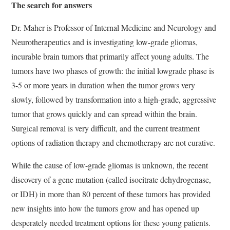
The search for answers
Dr. Maher is Professor of Internal Medicine and Neurology and
Neurotherapeutics and is investigating low-grade gliomas,
incurable brain tumors that primarily affect young adults. The
tumors have two phases of growth: the initial lowgrade phase is
3-5 or more years in duration when the tumor grows very
slowly, followed by transformation into a high-grade, aggressive
tumor that grows quickly and can spread within the brain.
Surgical removal is very difficult, and the current treatment
options of radiation therapy and chemotherapy are not curative.
While the cause of low-grade gliomas is unknown, the recent
discovery of a gene mutation (called isocitrate dehydrogenase,
or IDH) in more than 80 percent of these tumors has provided
new insights into how the tumors grow and has opened up
desperately needed treatment options for these young patients.