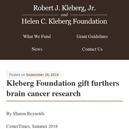
What We Fund
Grant Guidelines
News
Contact Us
Posted on
September 26, 2018
Kleberg Foundation gift furthers
brain cancer research
By Sharon Reynolds
CenterTimes, Summer 2018