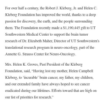
For over half a century, the Robert J. Kleberg, Jr. and Helen C.
Kleberg Foundation has improved the world, thanks to a deep
passion for discovery, the earth, and the people surrounding
them. The Foundation recently made a $1,190,445 gift to UT
Southwestern Medical Center to support the brain tumor
research of Dr. Elizabeth Maher, Director of UT Southwestern’s
translational research program in neuro-oncology, part of the
Annette G. Strauss Center for Neuro-Oncology.
Mrs. Helen K. Groves, Past President of the Kleberg
Foundation, said, “Having lost my mother, Helen Campbell
Kleberg, to ‘incurable’ brain cancer, my father, my children,
and our extended family have always hoped to see cancer
eradicated during our lifetimes. Efforts toward that are high on
our list of priorities for research.”