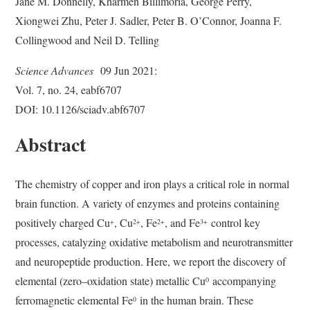
Jane M. Donnelly, Kharmen Billimoria, George Perry,
Xiongwei Zhu, Peter J. Sadler, Peter B. O’Connor, Joanna F.
Collingwood and Neil D. Telling
Science Advances
09 Jun 2021:
Vol. 7, no. 24, eabf6707
DOI: 10.1126/sciadv.abf6707
Abstract
The chemistry of copper and iron plays a critical role in normal
brain function. A variety of enzymes and proteins containing
positively charged Cu
, Cu
, Fe
, and Fe
control key
+
2+
2+
3+
processes, catalyzing oxidative metabolism and neurotransmitter
and neuropeptide production. Here, we report the discovery of
elemental (zero–oxidation state) metallic Cu
accompanying
0
ferromagnetic elemental Fe
in the human brain. These
0