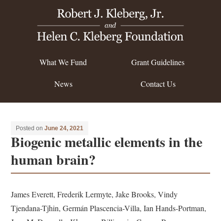
What We Fund
Grant Guidelines
News
Contact Us
Posted on
June 24, 2021
Biogenic metallic elements in the
human brain?
James Everett, Frederik Lermyte, Jake Brooks, Vindy
Tjendana-Tjhin, Germán Plascencia-Villa, Ian Hands-Portman,