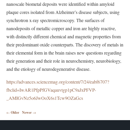
nanoscale biometal deposits were identified within amyloid
plaque cores isolated from Alzheimer’s disease subjects, using
synchrotron x-ray spectromicroscopy. The surfaces of
nanodeposits of metallic copper and iron are highly reactive,
with distinctly different chemical and magnetic properties from
their predominant oxide counterparts. The discovery of metals in
their elemental form in the brain raises new questions regarding
their generation and their role in neurochemistry, neurobiology,
and the etiology of neurodegenerative disease.
https://advances.sciencemag.org/content/7/24/eabf6707?
fbclid=IwAR1PfpPfGVaqauvtgp1pC9aJxPFVP-
_AMIGvNz5o6JwOoX6s1Tcw9OZaGcs
Post navigation
←
Older
Newer
→